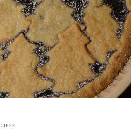
ECIPES