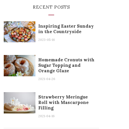
RECENT POSTS
Inspiring Easter Sunday
in the Countryside
2023-05-16
Homemade Cronuts with
Sugar Topping and
Orange Glaze
2021-04-26
Strawberry Meringue
Roll with Mascarpone
Filling
2021-04-16