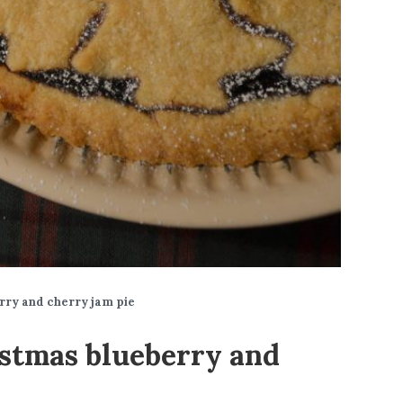
rry and cherry jam pie
stmas blueberry and