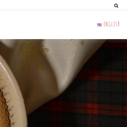
ENGLISH