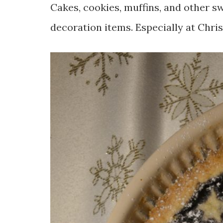
Cakes, cookies, muffins, and other 
decoration items. Especially at Chr