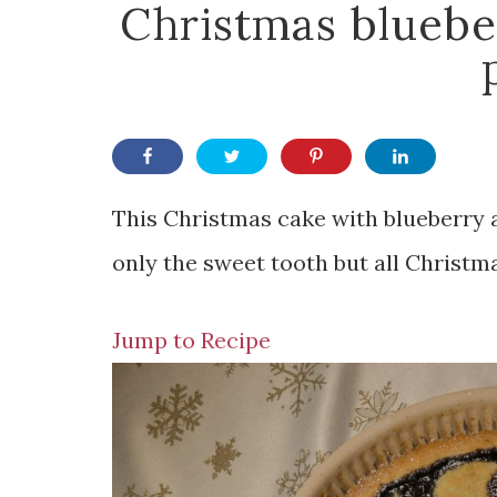
Christmas bluebe
This Christmas cake with blueberry an
only the sweet tooth but all Christm
Jump to Recipe