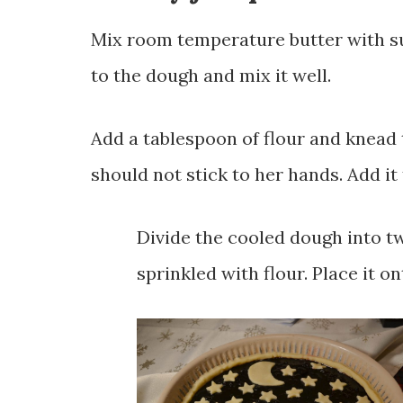
Mix room temperature butter with sug
to the dough and mix it well.
Add a tablespoon of flour and knead t
should not stick to her hands. Add it 
Divide the cooled dough into tw
sprinkled with flour. Place it o