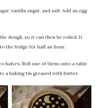
ar, vanilla sugar, and salt. Add an egg
he dough, so it can then be rolled. It
to the fridge for half an hour.
o halves. Roll one of them onto a table
nto a baking tin greased with butter.