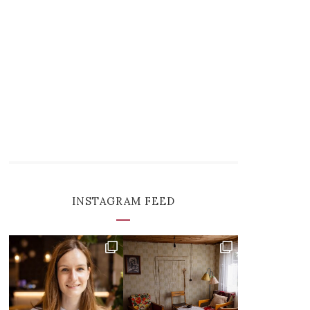
INSTAGRAM FEED