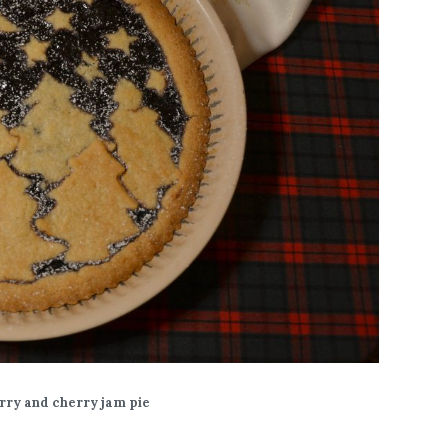
rry and cherry jam pie