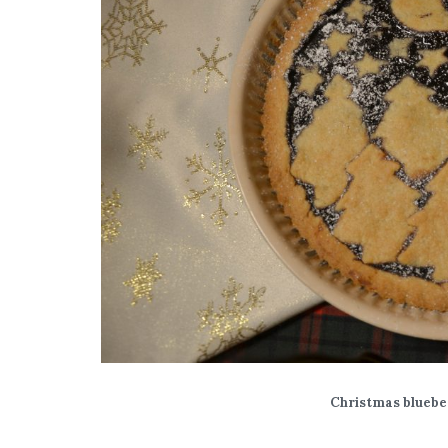
Christmas bluebe