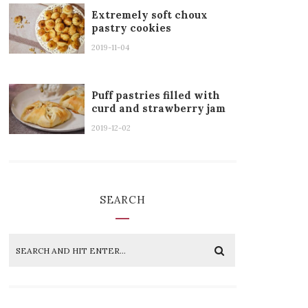
Extremely soft choux
pastry cookies
2019-11-04
Puff pastries filled with
curd and strawberry jam
2019-12-02
SEARCH