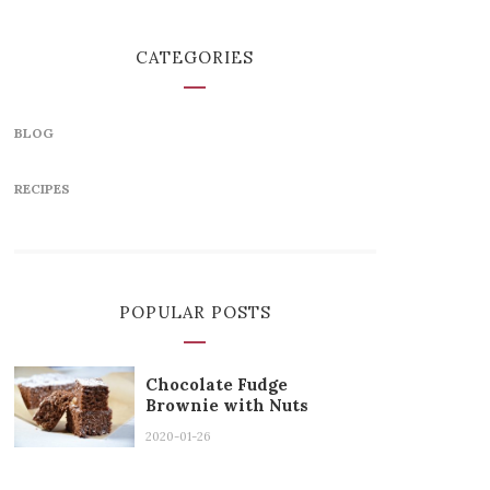
CATEGORIES
BLOG
RECIPES
POPULAR POSTS
Chocolate Fudge
Brownie with Nuts
2020-01-26