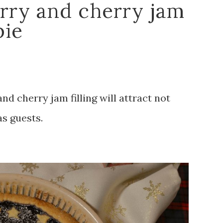
rry and cherry jam
pie
d cherry jam filling will attract not
as guests.