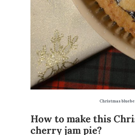
Christmas bluebe
How to make this Chri
cherry jam pie?