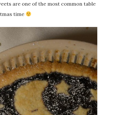
sweets are one of the most common table
istmas time