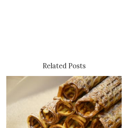
Related Posts