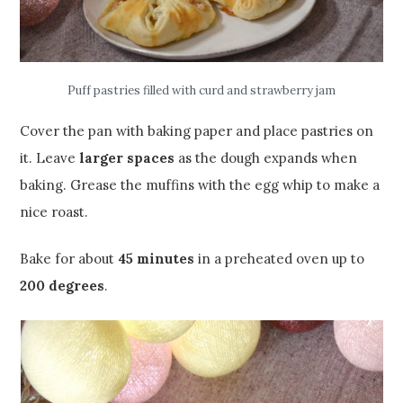
Puff pastries filled with curd and strawberry jam
Cover the pan with baking paper and place pastries on
it. Leave
larger spaces
as the dough expands when
baking. Grease the muffins with the egg whip to make a
nice roast.
Bake for about
45 minutes
in a preheated oven up to
200 degrees
.