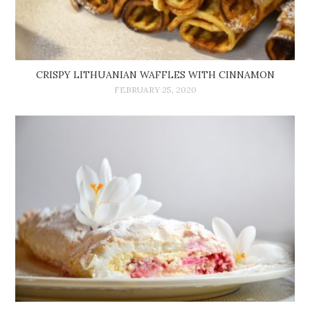
CRISPY LITHUANIAN WAFFLES WITH CINNAMON
FEBRUARY 25, 2020