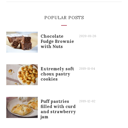
POPULAR POSTS
Chocolate
2020-01-26
Fudge Brownie
with Nuts
Extremely soft
2019-11-04
choux pastry
cookies
Puff pastries
2019-12-02
filled with curd
and strawberry
jam