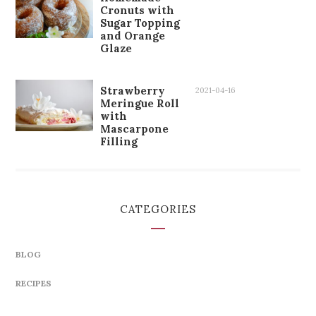
Cronuts with
Sugar Topping
and Orange
Glaze
Strawberry
2021-04-16
Meringue Roll
with
Mascarpone
Filling
CATEGORIES
BLOG
RECIPES