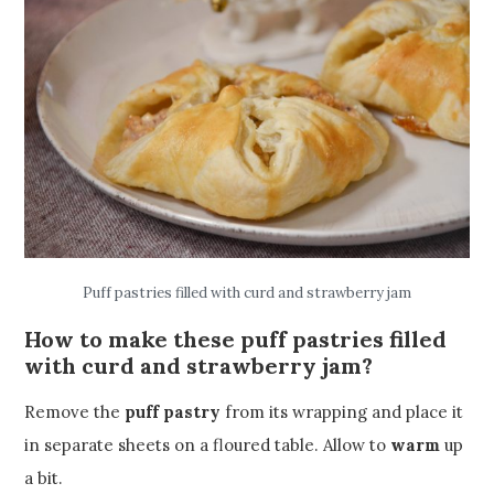
Puff pastries filled with curd and strawberry jam
How to make these puff pastries filled
with curd and strawberry jam?
Remove the
puff pastry
from its wrapping and place it
in separate sheets on a floured table. Allow to
warm
up
a bit.