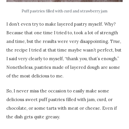
Puff pastries filled with curd and strawberry jam
I don’t even try to make layered pastry myself. Why?
Because that one time I tried to, took a lot of strength
and time, but the results were very disappointing. True,
the recipe I tried at that time maybe wasn’t perfect, but
I said very clearly to myself, “thank you, that’s enough.”
Nonetheless, pastries made of layered dough are some
of the most delicious to me.
So, I never miss the occasion to easily make some
delicious sweet puff pastries filled with jam, curd, or
chocolate, or some tarts with meat or cheese. Even if
the dish gets quite greasy.