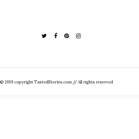
© 2019 copyright TastedStories.com // All rights reserved