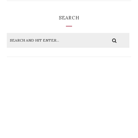
SEARCH