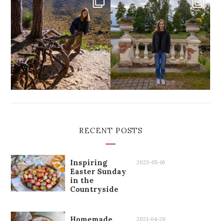
RECENT POSTS
Inspiring
2023-05-16
Easter Sunday
in the
Countryside
Homemade
2021-04-26