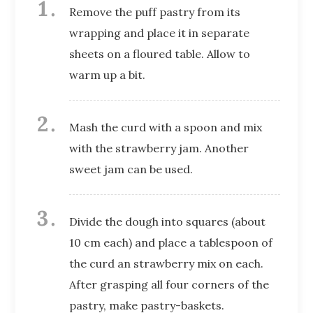
Remove the puff pastry from its
wrapping and place it in separate
sheets on a floured table. Allow to
warm up a bit.
Mash the curd with a spoon and mix
with the strawberry jam. Another
sweet jam can be used.
Divide the dough into squares (about
10 cm each) and place a tablespoon of
the curd an strawberry mix on each.
After grasping all four corners of the
pastry, make pastry-baskets.