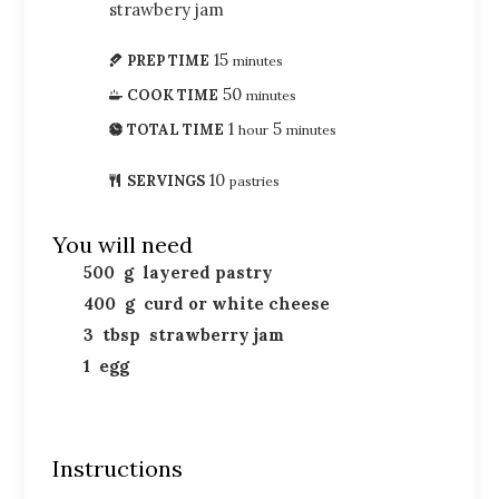
strawbery jam
15
PREP TIME
minutes
50
COOK TIME
minutes
1
5
TOTAL TIME
hour
minutes
10
SERVINGS
pastries
You will need
500
g
layered pastry
400
g
curd or white cheese
3
tbsp
strawberry jam
1
egg
Instructions