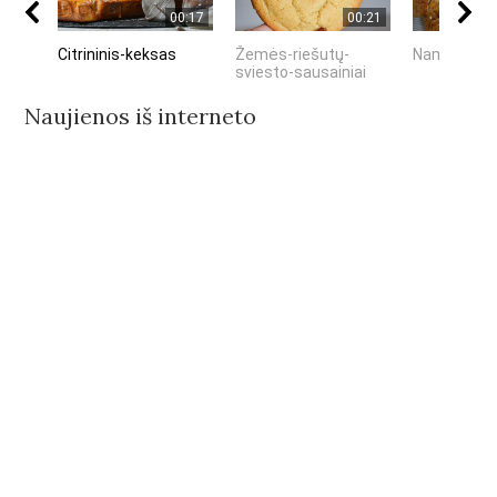
00:17
00:21
Citrininis-keksas
Žemės-riešutų-
Naminiai-me
sviesto-sausainiai
Naujienos iš interneto