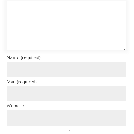
Name
(required)
Mail
(required)
Website