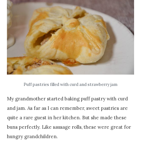
Puff pastries filled with curd and strawberry jam
My grandmother started baking puff pastry with curd
and jam. As far as I can remember, sweet pastries are
quite a rare guest in her kitchen. But she made these
buns perfectly. Like sausage rolls, these were great for
hungry grandchildren.