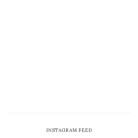
INSTAGRAM FEED