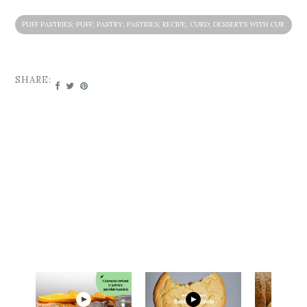
PUFF PASTRIES; PUFF; PASTRY; PASTRIES; RECIPE; CURD; DESSERTS WITH CUR
D; PASTRIES WITH CURD; PASTRIES WIT STRAWBERRY JAM; STRAWBERRY JAM
SHARE: