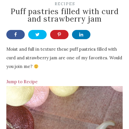
RECIPES
Puff pastries filled with curd
and strawberry jam
Moist and full in texture these puff pastries filled with
curd and strawberry jam are one of my favorites. Would
you join me?
Jump to Recipe