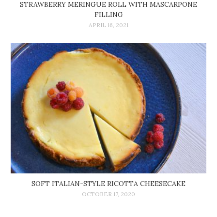
STRAWBERRY MERINGUE ROLL WITH MASCARPONE
FILLING
APRIL 16, 2021
SOFT ITALIAN-STYLE RICOTTA CHEESECAKE
OCTOBER 17, 2020