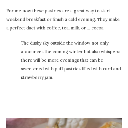
For me now these pastries are a great way to start
weekend breakfast or finish a cold evening. They make
a perfect duet with coffee, tea, milk, or … cocoa!
The dusky sky outside the window not only
announces the coming winter but also whispers:
there will be more evenings that can be
sweetened with puff pastries filled with curd and
strawberry jam.