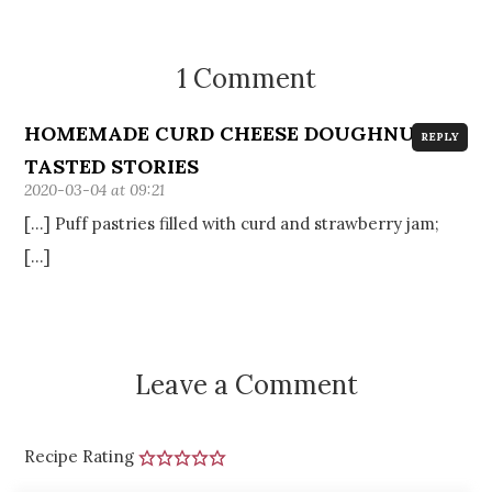
1 Comment
HOMEMADE CURD CHEESE DOUGHNUTS -
REPLY
TASTED STORIES
2020-03-04 at 09:21
[…] Puff pastries filled with curd and strawberry jam;
[…]
Leave a Comment
Recipe Rating