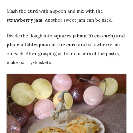
Mash the
curd
with a spoon and mix with the
strawberry jam.
Another sweet jam can be used.
Divide the dough into
squares (about 10 cm each) and
place a tablespoon of the curd and
strawberry mix
on each. After grasping all four corners of the pastry,
make pastry-baskets.