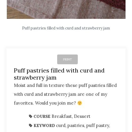
Puff pastries filled with curd and strawberry jam
PRINT
Puff pastries filled with curd and
strawberry jam
Moist and full in texture these puff pastries filled
with curd and strawberry jam are one of my
favorites. Would you join me?
Breakfast, Dessert
COURSE
curd, pastries, puff pastry,
KEYWORD