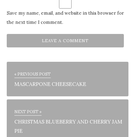
Save my name, email, and website in this browser for
the next time I comment.
« PREVIOUS POST
MASCARPONE CHEESECAKE
NEXT POST »
CHRISTMAS BLUEBERRY AND CHERRY JAM
PIE