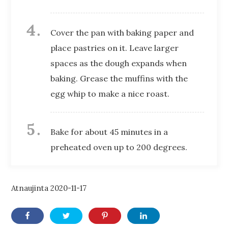
Cover the pan with baking paper and
place pastries on it. Leave larger
spaces as the dough expands when
baking. Grease the muffins with the
egg whip to make a nice roast.
Bake for about 45 minutes in a
preheated oven up to 200 degrees.
Atnaujinta
2020-11-17