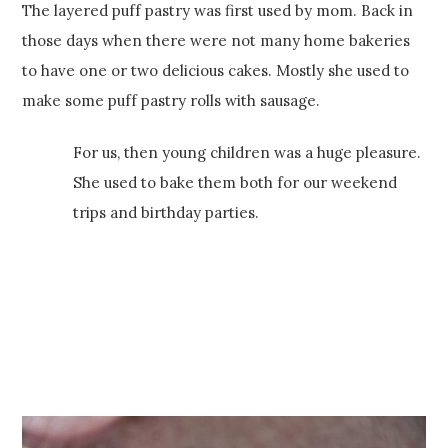
The layered puff pastry was first used by mom. Back in
those days when there were not many home bakeries
to have one or two delicious cakes. Mostly she used to
make some puff pastry rolls with sausage.
For us, then young children was a huge pleasure.
She used to bake them both for our weekend
trips and birthday parties.